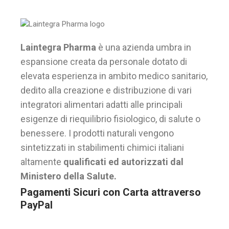
Laintegra Pharma
è una azienda umbra in
espansione creata da personale dotato di
elevata esperienza in ambito medico sanitario,
dedito alla creazione e distribuzione di vari
integratori alimentari adatti alle principali
esigenze di riequilibrio fisiologico, di salute o
benessere. I prodotti naturali vengono
sintetizzati in stabilimenti chimici italiani
altamente
qualificati ed autorizzati dal
Ministero della Salute.
Pagamenti Sicuri con Carta attraverso
PayPal