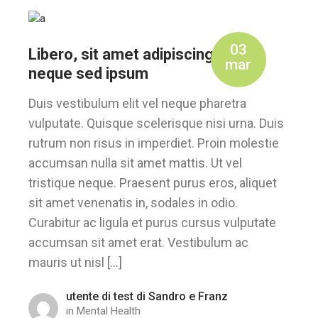
03
Libero, sit amet adipiscing sem
mar
neque sed ipsum
Duis vestibulum elit vel neque pharetra
vulputate. Quisque scelerisque nisi urna. Duis
rutrum non risus in imperdiet. Proin molestie
accumsan nulla sit amet mattis. Ut vel
tristique neque. Praesent purus eros, aliquet
sit amet venenatis in, sodales in odio.
Curabitur ac ligula et purus cursus vulputate
accumsan sit amet erat. Vestibulum ac
mauris ut nisl […]
utente di test di Sandro e Franz
in
Mental Health