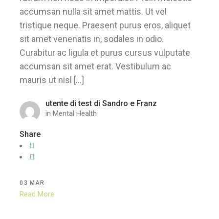
accumsan nulla sit amet mattis. Ut vel
tristique neque. Praesent purus eros, aliquet
sit amet venenatis in, sodales in odio.
Curabitur ac ligula et purus cursus vulputate
accumsan sit amet erat. Vestibulum ac
mauris ut nisl […]
utente di test di Sandro e Franz
in
Mental Health
Share
03
MAR
Read More