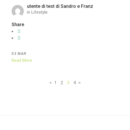
utente di test di Sandro e Franz
in
Lifestyle
Share
03
MAR
Read More
<
1
2
3
4
>
Paginazione
degli
articoli