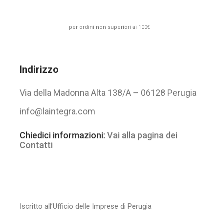
per ordini non superiori ai 100€
Indirizzo
Via della Madonna Alta 138/A – 06128 Perugia
info@laintegra.com
Chiedici informazioni:
Vai alla pagina dei
Contatti
Iscritto all’Ufficio delle Imprese di Perugia