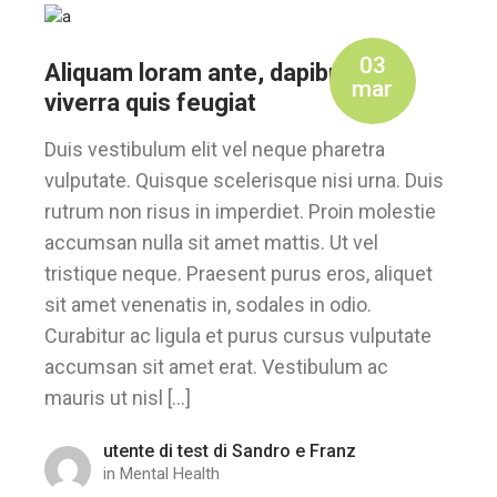
03
Aliquam loram ante, dapibus et,
mar
viverra quis feugiat
Duis vestibulum elit vel neque pharetra
vulputate. Quisque scelerisque nisi urna. Duis
rutrum non risus in imperdiet. Proin molestie
accumsan nulla sit amet mattis. Ut vel
tristique neque. Praesent purus eros, aliquet
sit amet venenatis in, sodales in odio.
Curabitur ac ligula et purus cursus vulputate
accumsan sit amet erat. Vestibulum ac
mauris ut nisl […]
utente di test di Sandro e Franz
in
Mental Health