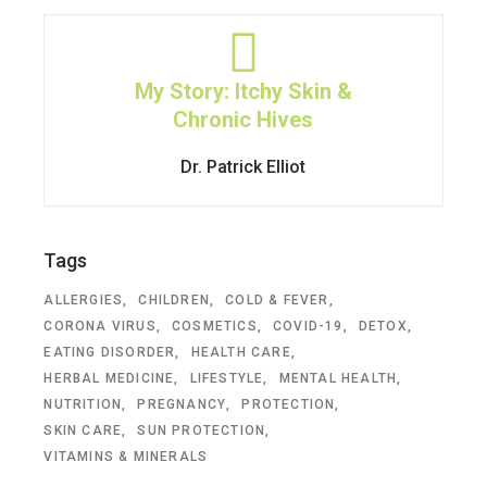
My Story: Itchy Skin &
Chronic Hives
Dr. Patrick Elliot
Tags
ALLERGIES
CHILDREN
COLD & FEVER
CORONA VIRUS
COSMETICS
COVID-19
DETOX
EATING DISORDER
HEALTH CARE
HERBAL MEDICINE
LIFESTYLE
MENTAL HEALTH
NUTRITION
PREGNANCY
PROTECTION
SKIN CARE
SUN PROTECTION
VITAMINS & MINERALS