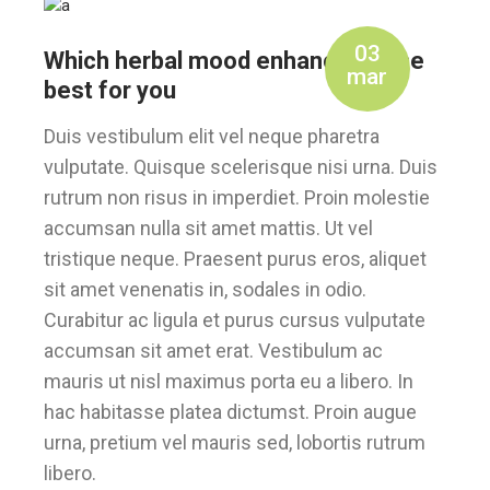
03
Which herbal mood enhancer is the
mar
best for you
Duis vestibulum elit vel neque pharetra
vulputate. Quisque scelerisque nisi urna. Duis
rutrum non risus in imperdiet. Proin molestie
accumsan nulla sit amet mattis. Ut vel
tristique neque. Praesent purus eros, aliquet
sit amet venenatis in, sodales in odio.
Curabitur ac ligula et purus cursus vulputate
accumsan sit amet erat. Vestibulum ac
mauris ut nisl maximus porta eu a libero. In
hac habitasse platea dictumst. Proin augue
urna, pretium vel mauris sed, lobortis rutrum
libero.