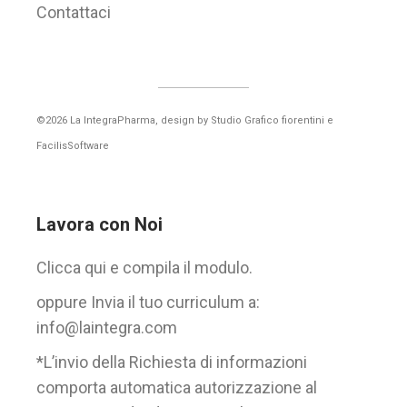
Contattaci
©2026 La IntegraPharma, design by
Studio Grafico fiorentini
e
FacilisSoftware
Lavora con Noi
Clicca qui e compila il modulo.
oppure Invia il tuo curriculum a:
info@laintegra.com
*L’invio della Richiesta di informazioni
comporta automatica autorizzazione al