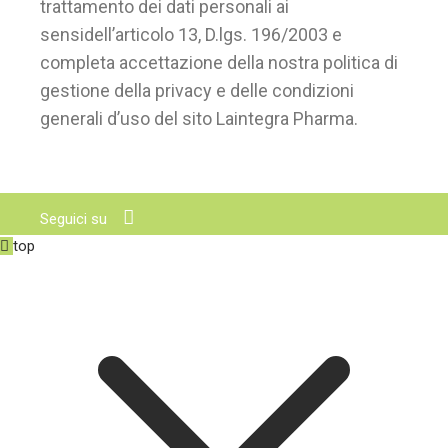
trattamento dei dati personali ai
sensidell’articolo 13, D.lgs. 196/2003 e
completa accettazione della nostra politica di
gestione della privacy e delle condizioni
generali d’uso del sito Laintegra Pharma.
Seguici su
top