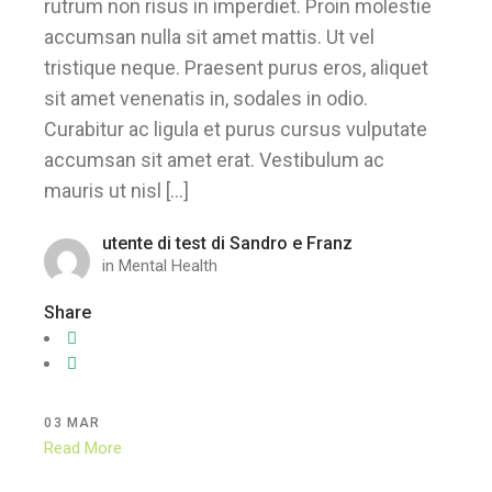
rutrum non risus in imperdiet. Proin molestie
accumsan nulla sit amet mattis. Ut vel
tristique neque. Praesent purus eros, aliquet
sit amet venenatis in, sodales in odio.
Curabitur ac ligula et purus cursus vulputate
accumsan sit amet erat. Vestibulum ac
mauris ut nisl […]
utente di test di Sandro e Franz
in
Mental Health
Share
03
MAR
Read More