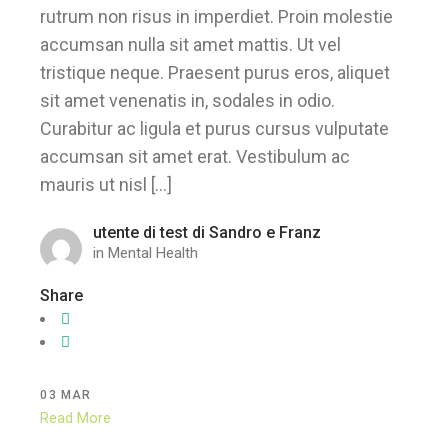
rutrum non risus in imperdiet. Proin molestie
accumsan nulla sit amet mattis. Ut vel
tristique neque. Praesent purus eros, aliquet
sit amet venenatis in, sodales in odio.
Curabitur ac ligula et purus cursus vulputate
accumsan sit amet erat. Vestibulum ac
mauris ut nisl […]
utente di test di Sandro e Franz
in
Mental Health
Share
03
MAR
Read More