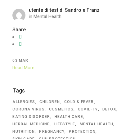
utente di test di Sandro e Franz
in
Mental Health
Share
03
MAR
Read More
Tags
ALLERGIES
CHILDREN
COLD & FEVER
CORONA VIRUS
COSMETICS
COVID-19
DETOX
EATING DISORDER
HEALTH CARE
HERBAL MEDICINE
LIFESTYLE
MENTAL HEALTH
NUTRITION
PREGNANCY
PROTECTION