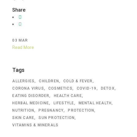
Share
03
MAR
Read More
Tags
ALLERGIES
CHILDREN
COLD & FEVER
CORONA VIRUS
COSMETICS
COVID-19
DETOX
EATING DISORDER
HEALTH CARE
HERBAL MEDICINE
LIFESTYLE
MENTAL HEALTH
NUTRITION
PREGNANCY
PROTECTION
SKIN CARE
SUN PROTECTION
VITAMINS & MINERALS