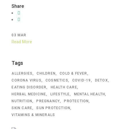
Share
03
MAR
Read More
Tags
ALLERGIES
CHILDREN
COLD & FEVER
CORONA VIRUS
COSMETICS
COVID-19
DETOX
EATING DISORDER
HEALTH CARE
HERBAL MEDICINE
LIFESTYLE
MENTAL HEALTH
NUTRITION
PREGNANCY
PROTECTION
SKIN CARE
SUN PROTECTION
VITAMINS & MINERALS