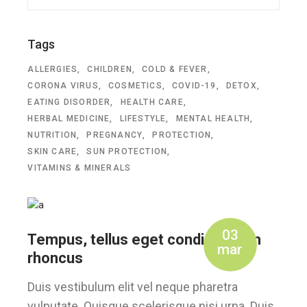
Tags
ALLERGIES
CHILDREN
COLD & FEVER
CORONA VIRUS
COSMETICS
COVID-19
DETOX
EATING DISORDER
HEALTH CARE
HERBAL MEDICINE
LIFESTYLE
MENTAL HEALTH
NUTRITION
PREGNANCY
PROTECTION
SKIN CARE
SUN PROTECTION
VITAMINS & MINERALS
03
Tempus, tellus eget condimentum
mar
rhoncus
Duis vestibulum elit vel neque pharetra
vulputate. Quisque scelerisque nisi urna. Duis