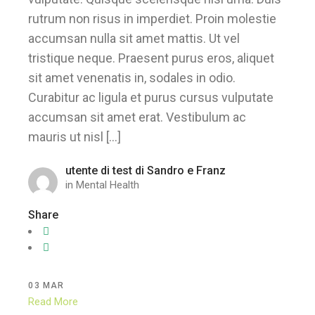
rutrum non risus in imperdiet. Proin molestie
accumsan nulla sit amet mattis. Ut vel
tristique neque. Praesent purus eros, aliquet
sit amet venenatis in, sodales in odio.
Curabitur ac ligula et purus cursus vulputate
accumsan sit amet erat. Vestibulum ac
mauris ut nisl […]
utente di test di Sandro e Franz
in
Mental Health
Share
03
MAR
Read More