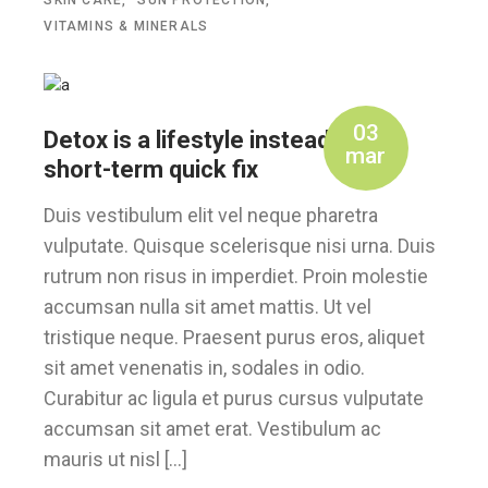
SKIN CARE
SUN PROTECTION
VITAMINS & MINERALS
03
Detox is a lifestyle instead of a
mar
short-term quick fix
Duis vestibulum elit vel neque pharetra
vulputate. Quisque scelerisque nisi urna. Duis
rutrum non risus in imperdiet. Proin molestie
accumsan nulla sit amet mattis. Ut vel
tristique neque. Praesent purus eros, aliquet
sit amet venenatis in, sodales in odio.
Curabitur ac ligula et purus cursus vulputate
accumsan sit amet erat. Vestibulum ac
mauris ut nisl […]