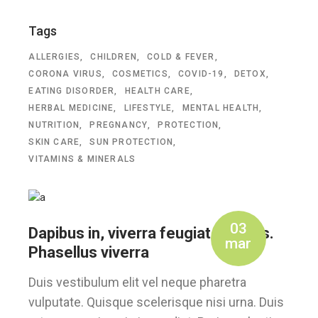
Tags
ALLERGIES
CHILDREN
COLD & FEVER
CORONA VIRUS
COSMETICS
COVID-19
DETOX
EATING DISORDER
HEALTH CARE
HERBAL MEDICINE
LIFESTYLE
MENTAL HEALTH
NUTRITION
PREGNANCY
PROTECTION
SKIN CARE
SUN PROTECTION
VITAMINS & MINERALS
03
Dapibus in, viverra feugiat a, tellus.
mar
Phasellus viverra
Duis vestibulum elit vel neque pharetra
vulputate. Quisque scelerisque nisi urna. Duis