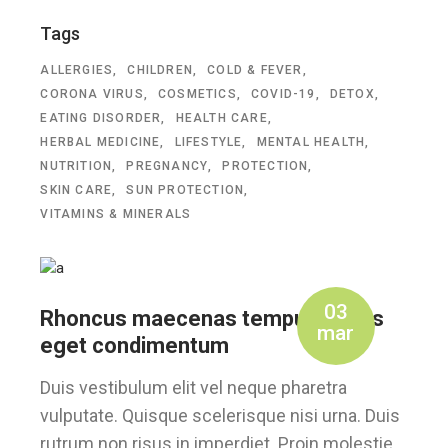
Tags
ALLERGIES
CHILDREN
COLD & FEVER
CORONA VIRUS
COSMETICS
COVID-19
DETOX
EATING DISORDER
HEALTH CARE
HERBAL MEDICINE
LIFESTYLE
MENTAL HEALTH
NUTRITION
PREGNANCY
PROTECTION
SKIN CARE
SUN PROTECTION
VITAMINS & MINERALS
03
Rhoncus maecenas tempus, tellus
mar
eget condimentum
Duis vestibulum elit vel neque pharetra
vulputate. Quisque scelerisque nisi urna. Duis
rutrum non risus in imperdiet. Proin molestie