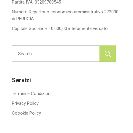
Partita IVA: 03209700545
Numero Repertorio economico amministrativo 272030
di PERUGIA
Capitale Sociale: € 10.000,00 interamente versato
Search
for:
Servizi
Termini e Condizioni
Privacy Policy
Coookie Policy