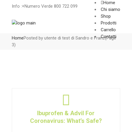
Home
Info :+Numero Verde 800 722 099
Chi siamo
Shop
Prodotti
Carrello
Contatti
Home
Posted by utente di test di Sandro e Franz
(Page
3)
Ibuprofen & Advil For
Coronavirus: What’s Safe?