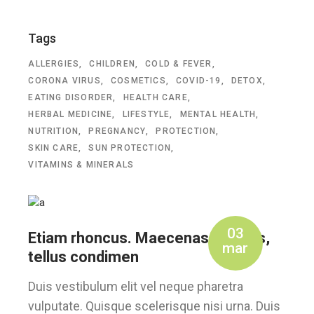
Tags
ALLERGIES
CHILDREN
COLD & FEVER
CORONA VIRUS
COSMETICS
COVID-19
DETOX
EATING DISORDER
HEALTH CARE
HERBAL MEDICINE
LIFESTYLE
MENTAL HEALTH
NUTRITION
PREGNANCY
PROTECTION
SKIN CARE
SUN PROTECTION
VITAMINS & MINERALS
03
Etiam rhoncus. Maecenas tempus,
mar
tellus condimen
Duis vestibulum elit vel neque pharetra
vulputate. Quisque scelerisque nisi urna. Duis