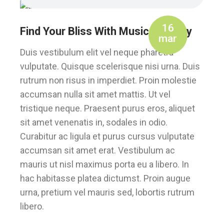
16
Find Your Bliss With Music Therapy
mar
Duis vestibulum elit vel neque pharetra
vulputate. Quisque scelerisque nisi urna. Duis
rutrum non risus in imperdiet. Proin molestie
accumsan nulla sit amet mattis. Ut vel
tristique neque. Praesent purus eros, aliquet
sit amet venenatis in, sodales in odio.
Curabitur ac ligula et purus cursus vulputate
accumsan sit amet erat. Vestibulum ac
mauris ut nisl maximus porta eu a libero. In
hac habitasse platea dictumst. Proin augue
urna, pretium vel mauris sed, lobortis rutrum
libero.