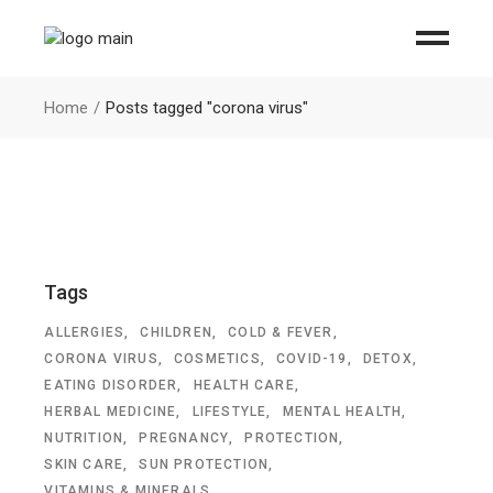
Home
Posts tagged "corona virus"
Tags
ALLERGIES
CHILDREN
COLD & FEVER
CORONA VIRUS
COSMETICS
COVID-19
DETOX
EATING DISORDER
HEALTH CARE
HERBAL MEDICINE
LIFESTYLE
MENTAL HEALTH
NUTRITION
PREGNANCY
PROTECTION
SKIN CARE
SUN PROTECTION
VITAMINS & MINERALS