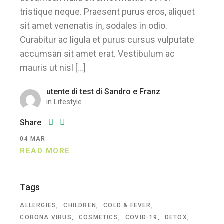
tristique neque. Praesent purus eros, aliquet
sit amet venenatis in, sodales in odio.
Curabitur ac ligula et purus cursus vulputate
accumsan sit amet erat. Vestibulum ac
mauris ut nisl […]
utente di test di Sandro e Franz
in
Lifestyle
Share
04
MAR
READ MORE
Tags
ALLERGIES
CHILDREN
COLD & FEVER
CORONA VIRUS
COSMETICS
COVID-19
DETOX