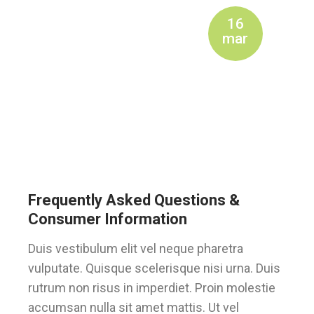
16
mar
Frequently Asked Questions &
Consumer Information
Duis vestibulum elit vel neque pharetra
vulputate. Quisque scelerisque nisi urna. Duis
rutrum non risus in imperdiet. Proin molestie
accumsan nulla sit amet mattis. Ut vel