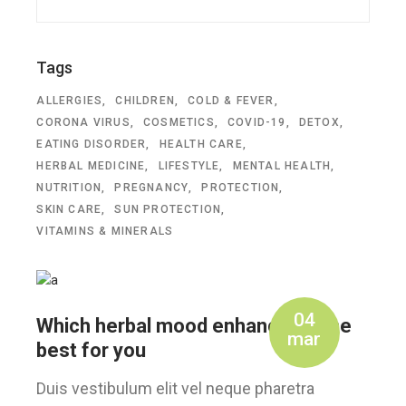
Tags
ALLERGIES
CHILDREN
COLD & FEVER
CORONA VIRUS
COSMETICS
COVID-19
DETOX
EATING DISORDER
HEALTH CARE
HERBAL MEDICINE
LIFESTYLE
MENTAL HEALTH
NUTRITION
PREGNANCY
PROTECTION
SKIN CARE
SUN PROTECTION
VITAMINS & MINERALS
04
Which herbal mood enhancer is the
mar
best for you
Duis vestibulum elit vel neque pharetra