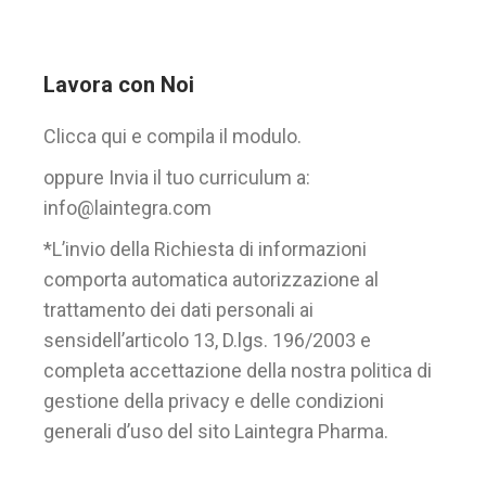
Lavora con Noi
Clicca qui e compila il modulo.
oppure Invia il tuo curriculum a:
info@laintegra.com
*L’invio della Richiesta di informazioni
comporta automatica autorizzazione al
trattamento dei dati personali ai
sensidell’articolo 13, D.lgs. 196/2003 e
completa accettazione della nostra politica di
gestione della privacy e delle condizioni
generali d’uso del sito Laintegra Pharma.