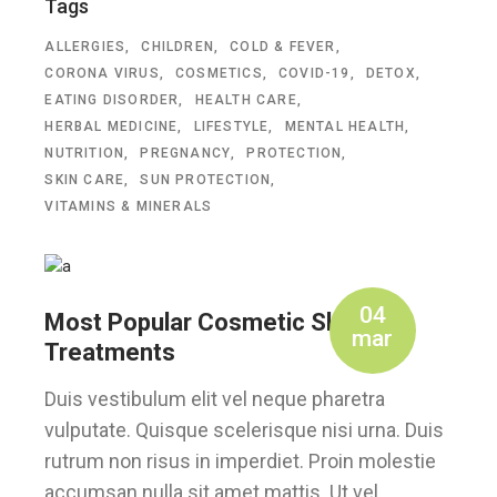
Tags
ALLERGIES
CHILDREN
COLD & FEVER
CORONA VIRUS
COSMETICS
COVID-19
DETOX
EATING DISORDER
HEALTH CARE
HERBAL MEDICINE
LIFESTYLE
MENTAL HEALTH
NUTRITION
PREGNANCY
PROTECTION
SKIN CARE
SUN PROTECTION
VITAMINS & MINERALS
04
Most Popular Cosmetic Skin
mar
Treatments
Duis vestibulum elit vel neque pharetra
vulputate. Quisque scelerisque nisi urna. Duis
rutrum non risus in imperdiet. Proin molestie
accumsan nulla sit amet mattis. Ut vel