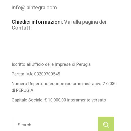
info@laintegra.com
Chiedici informazioni:
Vai alla pagina dei
Contatti
Iscritto all’Ufficio delle Imprese di Perugia
Partita IVA: 03209700545
Numero Repertorio economico amministrativo 272030
di PERUGIA
Capitale Sociale: € 10.000,00 interamente versato
Search
for: