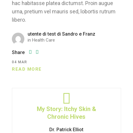
hac habitasse platea dictumst. Proin augue
urna, pretium vel mauris sed, lobortis rutrum
libero.
utente di test di Sandro e Franz
in
Health Care
Share
04
MAR
READ MORE
My Story: Itchy Skin &
Chronic Hives
Dr. Patrick Elliot