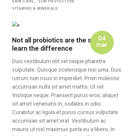
SKIN CARE
SUN PROTECTION
VITAMINS & MINERALS
04
Not all probiotics are the same –
mar
learn the difference
Duis vestibulum elit vel neque pharetra
vulputate. Quisque scelerisque nisi urna. Duis
rutrum non risus in imperdiet. Proin molestie
accumsan nulla sit amet mattis. Ut vel
tristique neque. Praesent purus eros, aliquet
sit amet venenatis in, sodales in odio.
Curabitur ac ligula et purus cursus vulputate
accumsan sit amet erat. Vestibulum ac
mauris ut nisl maximus porta eu a libero. In