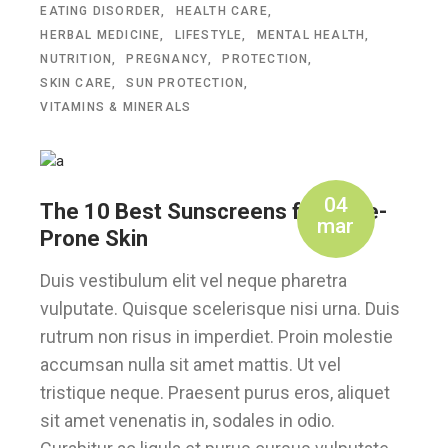
EATING DISORDER
HEALTH CARE
HERBAL MEDICINE
LIFESTYLE
MENTAL HEALTH
NUTRITION
PREGNANCY
PROTECTION
SKIN CARE
SUN PROTECTION
VITAMINS & MINERALS
04
The 10 Best Sunscreens for Acne-
mar
Prone Skin
Duis vestibulum elit vel neque pharetra
vulputate. Quisque scelerisque nisi urna. Duis
rutrum non risus in imperdiet. Proin molestie
accumsan nulla sit amet mattis. Ut vel
tristique neque. Praesent purus eros, aliquet
sit amet venenatis in, sodales in odio.