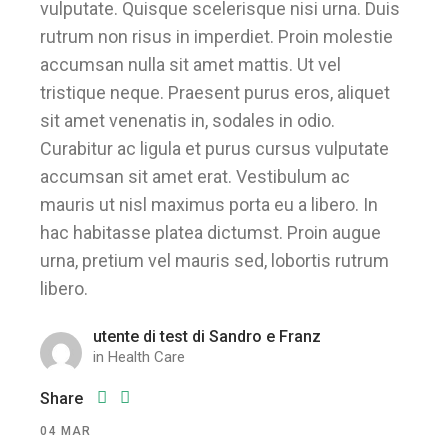
vulputate. Quisque scelerisque nisi urna. Duis
rutrum non risus in imperdiet. Proin molestie
accumsan nulla sit amet mattis. Ut vel
tristique neque. Praesent purus eros, aliquet
sit amet venenatis in, sodales in odio.
Curabitur ac ligula et purus cursus vulputate
accumsan sit amet erat. Vestibulum ac
mauris ut nisl maximus porta eu a libero. In
hac habitasse platea dictumst. Proin augue
urna, pretium vel mauris sed, lobortis rutrum
libero.
utente di test di Sandro e Franz
in
Health Care
Share
04
MAR