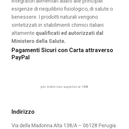
integratori alimentari adatti alle principali
esigenze di riequilibrio fisiologico, di salute o
benessere. I prodotti naturali vengono
sintetizzati in stabilimenti chimici italiani
altamente
qualificati ed autorizzati dal
Ministero della Salute.
Pagamenti Sicuri con Carta attraverso
PayPal
per ordini non superiori ai 100€
Indirizzo
Via della Madonna Alta 138/A – 06128 Perugia