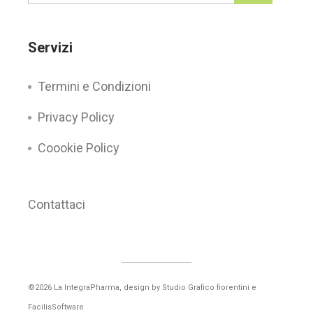
Servizi
Termini e Condizioni
Privacy Policy
Coookie Policy
Contattaci
©2026 La IntegraPharma, design by
Studio Grafico fiorentini
e
FacilisSoftware