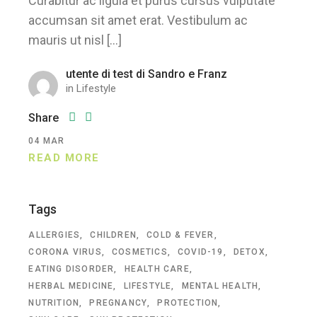
Curabitur ac ligula et purus cursus vulputate
accumsan sit amet erat. Vestibulum ac
mauris ut nisl […]
utente di test di Sandro e Franz
in
Lifestyle
Share
04
MAR
READ MORE
Tags
ALLERGIES
CHILDREN
COLD & FEVER
CORONA VIRUS
COSMETICS
COVID-19
DETOX
EATING DISORDER
HEALTH CARE
HERBAL MEDICINE
LIFESTYLE
MENTAL HEALTH
NUTRITION
PREGNANCY
PROTECTION