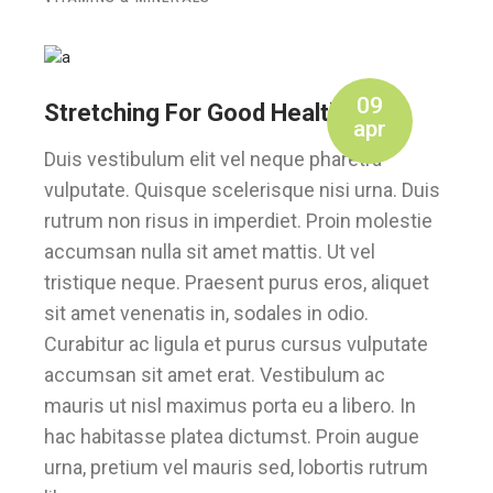
09
Stretching For Good Health
apr
Duis vestibulum elit vel neque pharetra
vulputate. Quisque scelerisque nisi urna. Duis
rutrum non risus in imperdiet. Proin molestie
accumsan nulla sit amet mattis. Ut vel
tristique neque. Praesent purus eros, aliquet
sit amet venenatis in, sodales in odio.
Curabitur ac ligula et purus cursus vulputate
accumsan sit amet erat. Vestibulum ac
mauris ut nisl maximus porta eu a libero. In
hac habitasse platea dictumst. Proin augue
urna, pretium vel mauris sed, lobortis rutrum