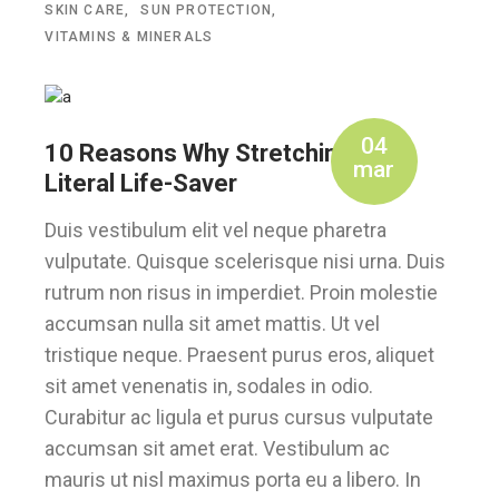
SKIN CARE
SUN PROTECTION
VITAMINS & MINERALS
04
10 Reasons Why Stretching is a
mar
Literal Life-Saver
Duis vestibulum elit vel neque pharetra
vulputate. Quisque scelerisque nisi urna. Duis
rutrum non risus in imperdiet. Proin molestie
accumsan nulla sit amet mattis. Ut vel
tristique neque. Praesent purus eros, aliquet
sit amet venenatis in, sodales in odio.
Curabitur ac ligula et purus cursus vulputate
accumsan sit amet erat. Vestibulum ac
mauris ut nisl maximus porta eu a libero. In