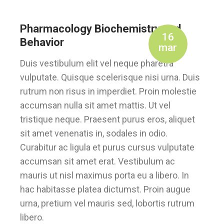
Pharmacology Biochemistry and
16
Behavior
mar
Duis vestibulum elit vel neque pharetra
vulputate. Quisque scelerisque nisi urna. Duis
rutrum non risus in imperdiet. Proin molestie
accumsan nulla sit amet mattis. Ut vel
tristique neque. Praesent purus eros, aliquet
sit amet venenatis in, sodales in odio.
Curabitur ac ligula et purus cursus vulputate
accumsan sit amet erat. Vestibulum ac
mauris ut nisl maximus porta eu a libero. In
hac habitasse platea dictumst. Proin augue
urna, pretium vel mauris sed, lobortis rutrum
libero.