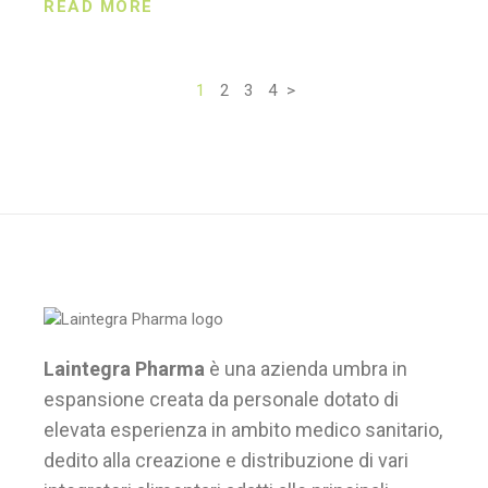
READ MORE
1
2
3
4
>
Paginazione
degli
articoli
Laintegra Pharma
è una azienda umbra in
espansione creata da personale dotato di
elevata esperienza in ambito medico sanitario,
dedito alla creazione e distribuzione di vari