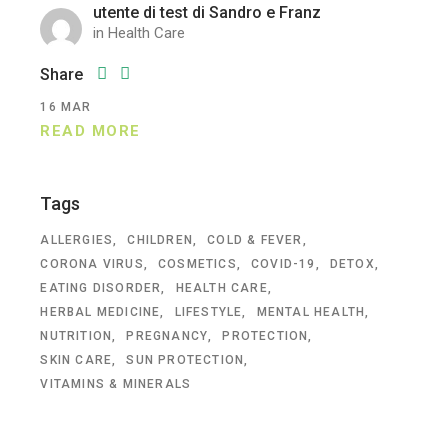
utente di test di Sandro e Franz
in
Health Care
Share
16
MAR
READ MORE
Tags
ALLERGIES
CHILDREN
COLD & FEVER
CORONA VIRUS
COSMETICS
COVID-19
DETOX
EATING DISORDER
HEALTH CARE
HERBAL MEDICINE
LIFESTYLE
MENTAL HEALTH
NUTRITION
PREGNANCY
PROTECTION
SKIN CARE
SUN PROTECTION
VITAMINS & MINERALS