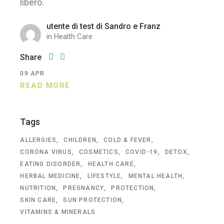
libero.
utente di test di Sandro e Franz
in
Health Care
Share
09
APR
READ MORE
Tags
ALLERGIES
CHILDREN
COLD & FEVER
CORONA VIRUS
COSMETICS
COVID-19
DETOX
EATING DISORDER
HEALTH CARE
HERBAL MEDICINE
LIFESTYLE
MENTAL HEALTH
NUTRITION
PREGNANCY
PROTECTION
SKIN CARE
SUN PROTECTION
VITAMINS & MINERALS