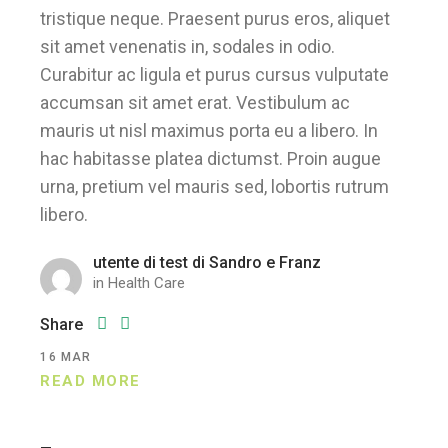
tristique neque. Praesent purus eros, aliquet
sit amet venenatis in, sodales in odio.
Curabitur ac ligula et purus cursus vulputate
accumsan sit amet erat. Vestibulum ac
mauris ut nisl maximus porta eu a libero. In
hac habitasse platea dictumst. Proin augue
urna, pretium vel mauris sed, lobortis rutrum
libero.
utente di test di Sandro e Franz
in
Health Care
Share
16
MAR
READ MORE