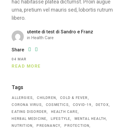
hac habitasse platea dictumst. Proin augue
urna, pretium vel mauris sed, lobortis rutrum
libero.
utente di test di Sandro e Franz
in
Health Care
Share
04
MAR
READ MORE
Tags
ALLERGIES
CHILDREN
COLD & FEVER
CORONA VIRUS
COSMETICS
COVID-19
DETOX
EATING DISORDER
HEALTH CARE
HERBAL MEDICINE
LIFESTYLE
MENTAL HEALTH
NUTRITION
PREGNANCY
PROTECTION