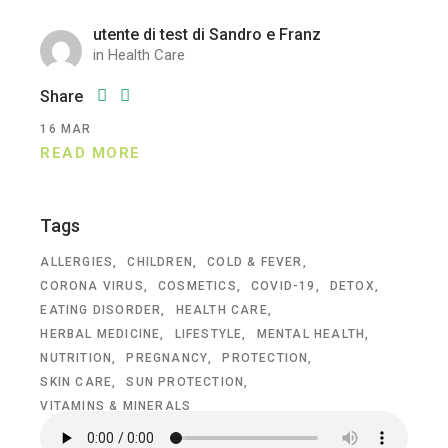
utente di test di Sandro e Franz
in
Health Care
Share
16
MAR
READ MORE
Tags
ALLERGIES
CHILDREN
COLD & FEVER
CORONA VIRUS
COSMETICS
COVID-19
DETOX
EATING DISORDER
HEALTH CARE
HERBAL MEDICINE
LIFESTYLE
MENTAL HEALTH
NUTRITION
PREGNANCY
PROTECTION
SKIN CARE
SUN PROTECTION
VITAMINS & MINERALS